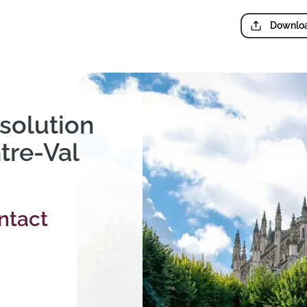
Downloa
solution
tre-Val
ntact