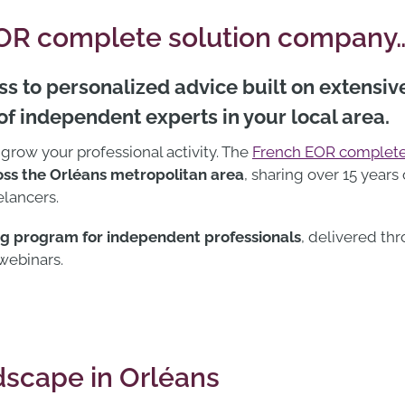
EOR complete solution company
s to personalized advice built on extensiv
f independent experts in your local area.
 grow your professional activity. The
French EOR complete
ss the Orléans metropolitan area
, sharing over 15 years
lancers.
ng program for independent professionals
, delivered th
 webinars.
scape in Orléans