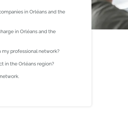
 companies in Orléans and the
harge in Orléans and the
h my professional network?
t in the Orléans region?
 network.