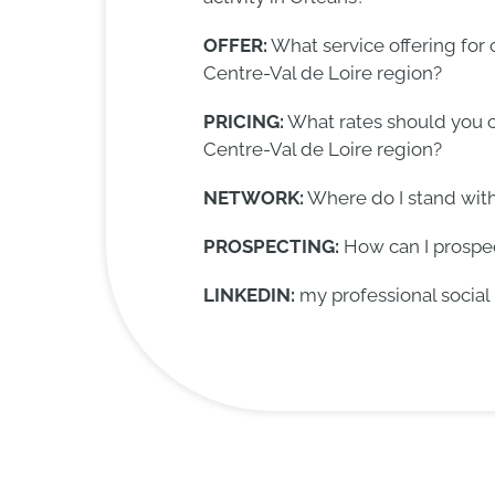
OFFER:
What service offering for
Centre-Val de Loire region?
PRICING:
What rates should you c
Centre-Val de Loire region?
NETWORK:
Where do I stand wit
PROSPECTING:
How can I prospec
LINKEDIN:
my professional social