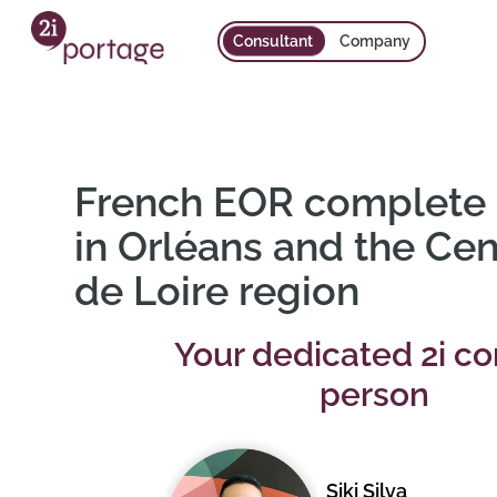
Consultant
Company
French EOR complete 
in Orléans and the Cen
de Loire region
Your dedicated 2i co
person
Siki Silva