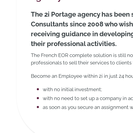
The 2i Portage agency has been
Consultants since 2008 who wish
receiving guidance in developing
their professional activities.
The French EOR complete solution is still n
professionals to sell their services to clien
Become an Employee within 2i in just 24 hou
with no initial investment;
with no need to set up a company in a
as soon as you secure an assignment wi