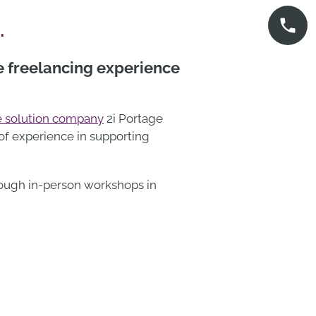
…
e freelancing experience
 solution company
2i Portage
 of experience in supporting
rough in-person workshops in