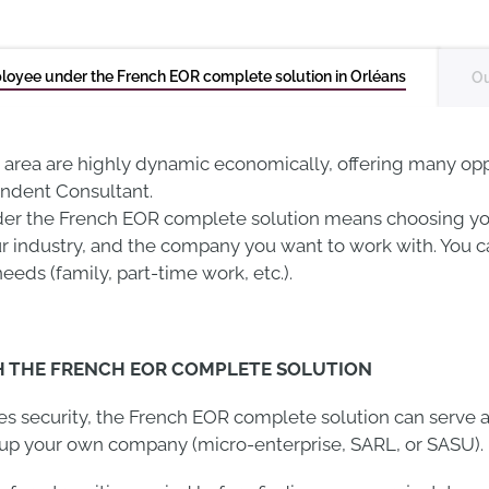
loyee under the French EOR complete solution in Orléans
Ou
 area are highly dynamic economically, offering many op
endent Consultant.
er the French EOR complete solution means choosing yo
our industry, and the company you want to work with. You c
needs (family, part-time work, etc.).
H THE FRENCH EOR COMPLETE SOLUTION
des security, the French EOR complete solution can serve a
g up your own company (micro-enterprise, SARL, or SASU).