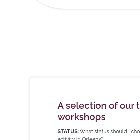
A selection of our 
workshops
STATUS:
What status should I ch
activity in Orléans?