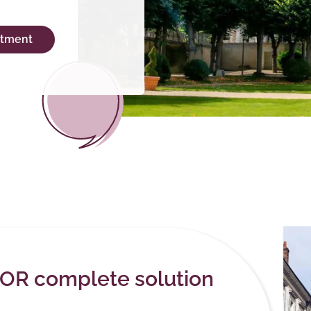
ntment
EOR complete solution