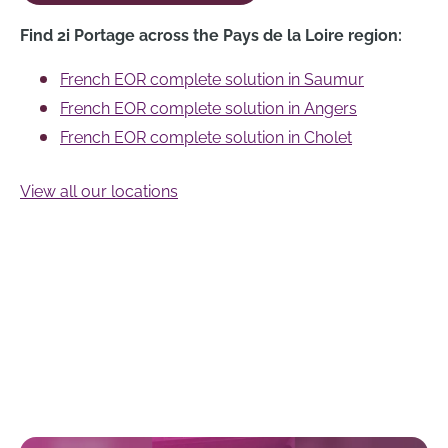
Find 2i Portage across the Pays de la Loire region:
French EOR complete solution in Saumur
French EOR complete solution in Angers
French EOR complete solution in Cholet
View all our locations