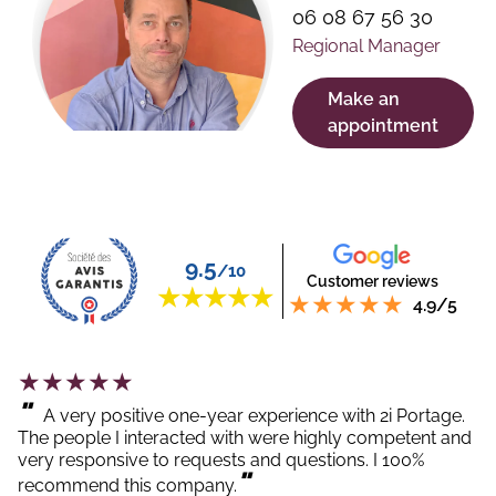
06 08 67 56 30
Regional Manager
Make an
appointment
9.5
/10
Customer reviews
4.9/5
"
A very positive one-year experience with 2i Portage.
The people I interacted with were highly competent and
very responsive to requests and questions. I 100%
"
recommend this company.