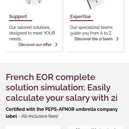
Support
Expertise
Our tailored solutions,
Our specialized teams
designed to meet YOUR
guide you from A to Z.
needs.
Discover the 2i team
Discover our offer
French EOR complete
solution simulation: Easily
calculate your salary with 2i
Certified with the PEPS-AFNOR umbrella company
label
- All-inclusive fees!