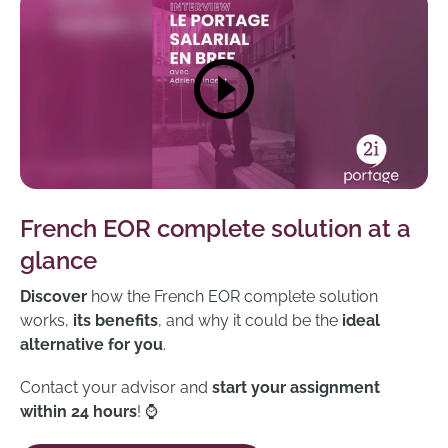
French EOR complete solution at a
glance
Discover
how the French EOR complete solution
works,
its benefits
, and why it could be the
ideal
alternative for you
.
Contact your advisor and
start your assignment
within 24 hours
! ⌚