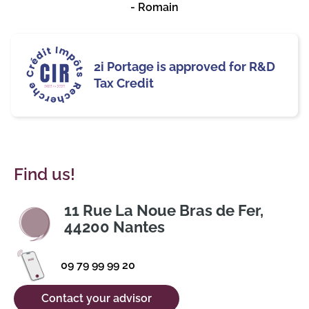
- Romain
2i Portage is approved for R&D
Tax Credit
Find us!
11 Rue La Noue Bras de Fer,
44200 Nantes
09 79 99 99 20
Contact your advisor