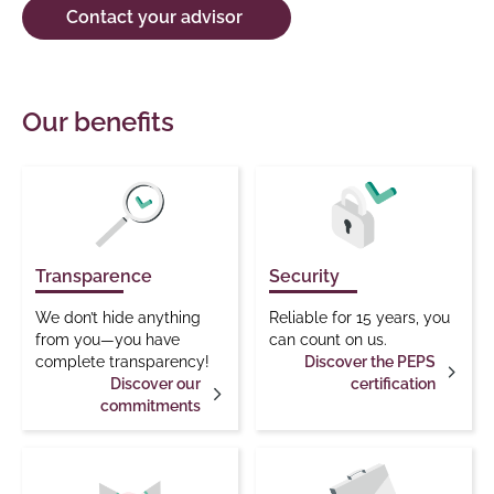
Contact your advisor
Our benefits
Transparence
Security
We don’t hide anything
Reliable for 15 years, you
from you—you have
can count on us.
complete transparency!
Discover the PEPS
Discover our
certification
commitments