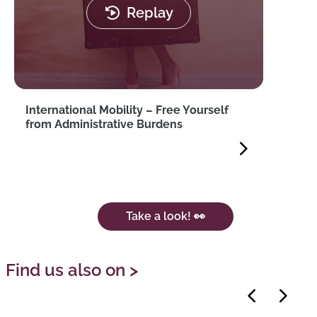
Replay
International Mobility – Free Yourself
from Administrative Burdens
Take a look! 👀
Find us also on >
Previous
Next