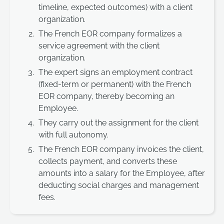
timeline, expected outcomes) with a client
organization.
The French EOR company formalizes a
service agreement with the client
organization.
The expert signs an employment contract
(fixed-term or permanent) with the French
EOR company, thereby becoming an
Employee.
They carry out the assignment for the client
with full autonomy.
The French EOR company invoices the client,
collects payment, and converts these
amounts into a salary for the Employee, after
deducting social charges and management
fees.