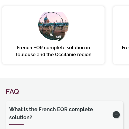
French EOR complete solution in
Fre
Toulouse and the Occitanie region
FAQ
What is the French EOR complete
solution?
Show/