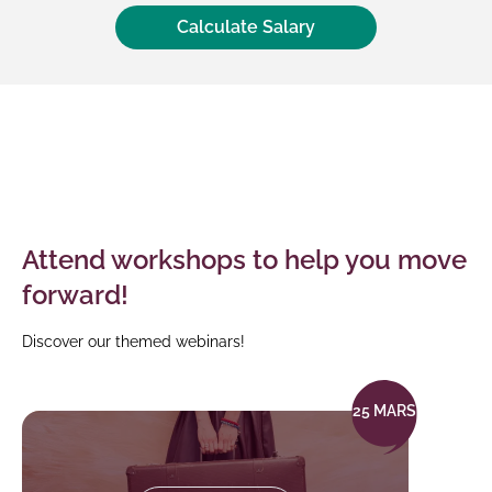
Calculate Salary
Your
simulation
results
Attend workshops to help you move
forward!
Discover our themed webinars!
25 MARS