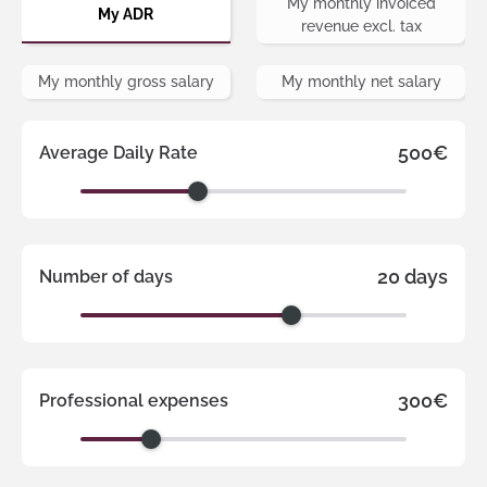
My monthly invoiced
My ADR
revenue excl. tax
My monthly gross salary
My monthly net salary
500€
Average Daily Rate
20 days
Number of days
300€
Professional expenses