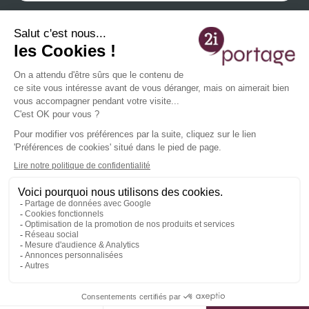
By providing your email address, you agree to receive our newsletters containing our
latest information and events and you acknowledge that you have read our
privacy
policy
You can unsubscribe at any time using the unsubscribe links or by contacting us at
contact@2iportage.com
.
French EOR complete solution
Services 2i
General informations
Agencies
Agoravita, Une vision proactive du digital