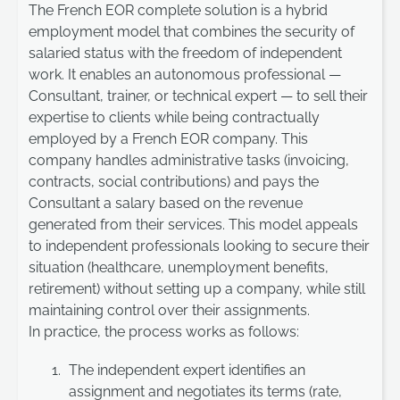
The French EOR complete solution is a hybrid
employment model that combines the security of
salaried status with the freedom of independent
work. It enables an autonomous professional —
Consultant, trainer, or technical expert — to sell their
expertise to clients while being contractually
employed by a French EOR company. This
company handles administrative tasks (invoicing,
contracts, social contributions) and pays the
Consultant a salary based on the revenue
generated from their services. This model appeals
to independent professionals looking to secure their
situation (healthcare, unemployment benefits,
retirement) without setting up a company, while still
maintaining control over their assignments.
In practice, the process works as follows:
The independent expert identifies an
assignment and negotiates its terms (rate,