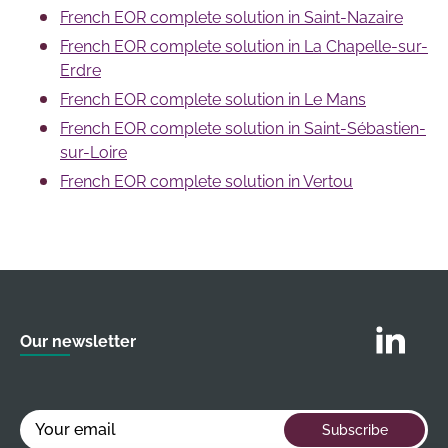
Séquoia, 2
10
French EOR complete solution in Saint-Nazaire
circular economy.
Rue de la
French EOR complete solution in La Chapelle-sur-
Garenne,
Erdre
These dynamic sectors, along with business
44700 Orvault
French EOR complete solution in Le Mans
services and consulting in general, make Nantes an
Note: The addresses provided may correspond to
ideal environment for professionals working under
French EOR complete solution in Saint-Sébastien-
business centers or coworking spaces where French
the French EOR complete solution.
sur-Loire
EOR complete solution companies hold office hours or
French EOR complete solution in Vertou
meet by appointment. It is strongly recommended to
contact them by phone or via their website before
visiting to confirm reception arrangements.
Follow us o
Our newsletter
Your email
Subscribe