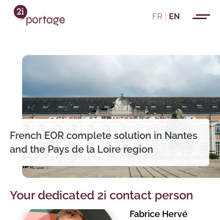
FR
EN
French EOR complete solution in Nantes
and the Pays de la Loire region
Your dedicated 2i contact person
Fabrice Hervé