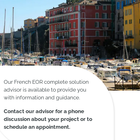
Our French EOR complete solution
advisor is available to provide you
with information and guidance.
Contact our advisor for a phone
discussion about your project or to
schedule an appointment.