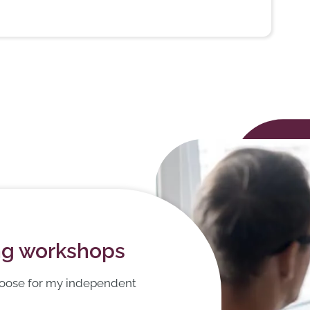
ing workshops
hoose for my independent