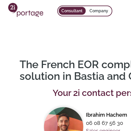
Consultant
Company
The French EOR comp
solution in Bastia and
Your 2i contact pe
Ibrahim Hachem
06 08 67 56 30
Sales engineer