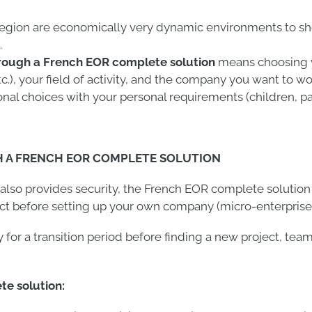
 region are economically very dynamic environments to s
.
rough a French EOR complete solution
means choosing y
), your field of activity, and the company you want to wo
onal choices with your personal requirements (children, par
H A FRENCH EOR COMPLETE SOLUTION
t also provides security, the French EOR complete solution
ect before setting up your own company (micro-enterprise
y for a transition period before finding a new project, te
e solution: