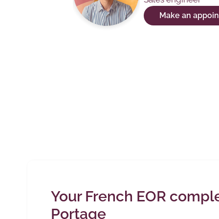
Make an appoi
Your French EOR complet
Portage