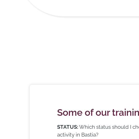
Some of our train
STATUS:
Which status should I c
activity in Bastia?