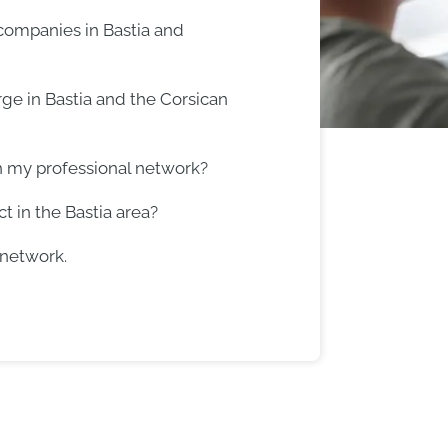
 companies in Bastia and
ge in Bastia and the Corsican
h my professional network?
t in the Bastia area?
 network.