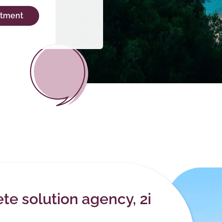
ntment
e solution agency, 2i