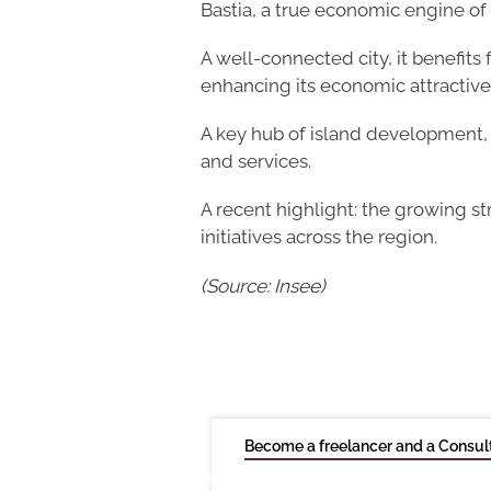
Bastia, a true economic engine of C
A well-connected city, it benefit
enhancing its economic attractive
A key hub of island development, 
and services.
A recent highlight: the growing s
initiatives across the region.
(Source: Insee)
Become a freelancer and a Consult