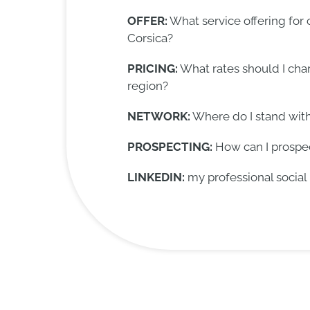
OFFER:
What service offering for
Corsica?
PRICING:
What rates should I char
region?
NETWORK:
Where do I stand wit
PROSPECTING:
How can I prospec
LINKEDIN:
my professional social