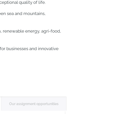
ptional quality of life.
ween sea and mountains,
, renewable energy, agri-food,
 for businesses and innovative
Our assignment opportunities