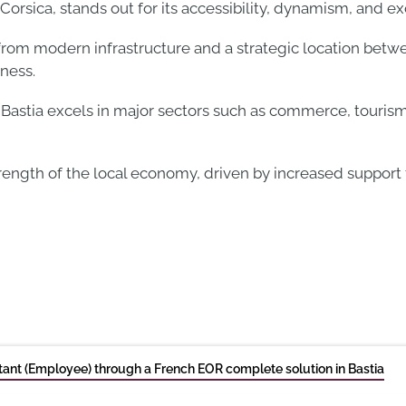
orsica, stands out for its accessibility, dynamism, and exce
s from modern infrastructure and a strategic location bet
ness.
Bastia excels in major sectors such as commerce, tourism
trength of the local economy, driven by increased support
ant (Employee) through a French EOR complete solution in Bastia