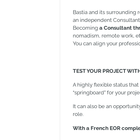
Bastia and its surrounding
an independent Consultant
Becoming
a Consultant th
nomadism, remote work, etc.
You can align your professi
TEST YOUR PROJECT WIT
A highly flexible status tha
“springboard” for your proj
It can also be an opportunit
role.
With a French EOR complet