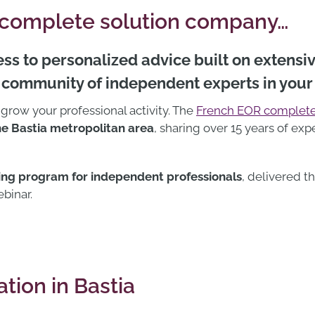
 complete solution company…
ss to personalized advice built on extensi
a community of independent experts in your
 grow your professional activity. The
French EOR complete
e Bastia metropolitan area
, sharing over 15 years of e
ning program for independent professionals
, delivered 
ebinar.
tion in Bastia