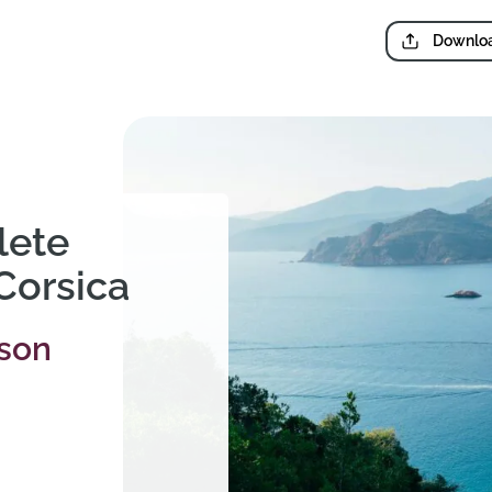
Downloa
lete
 Corsica
rson