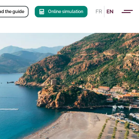
FR
EN
d the guide
Online simulation