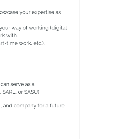
howcase your expertise as
our way of working (digital
rk with.
t-time work, etc.).
 can serve as a
, SARL, or SASU).
am, and company for a future