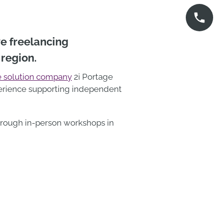
ve freelancing
 region.
 solution company
2i Portage
xperience supporting independent
through in-person workshops in