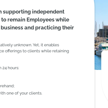
n supporting independent
 to remain Employees while
 business and practicing their
latively unknown. Yet, it enables
ce offerings to clients while retaining
 24 hours:
orehand;
th one of your clients.