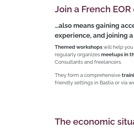
Join a French EOR
…also means gaining acce
experience, and joining 
Themed workshops
will help you
regularly organizes
meetups in th
Consultants and freelancers.
They form a comprehensive
trai
friendly settings in Bastia or via w
The economic situa