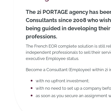
The 2i PORTAGE agency has bee
Consultants since 2008 who wish
being guided in developing their
professions.
The French EOR complete solution is still re
independent professionals to sell their servi
executive Employee status.
Become a Consultant (Employee) within 2i in
with no upfront investment;
with no need to set up a company bef
as soon as you secure an assignment wi